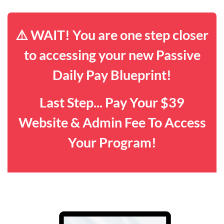
⚠️ WAIT! You are one step closer
to accessing your new Passive
Daily Pay Blueprint!
Last Step... Pay Your $39
Website & Admin Fee To Access
Your Program!