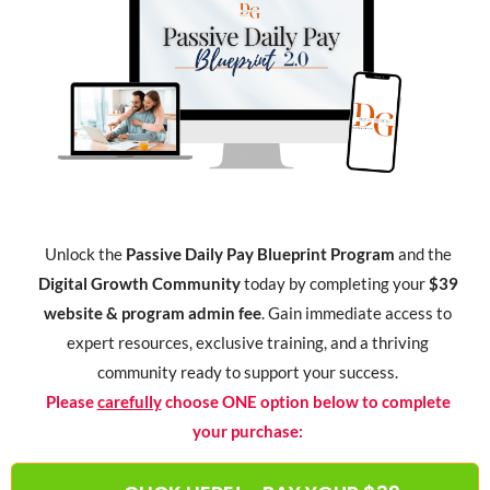
Unlock the
Passive Daily Pay Blueprint Program
and the
Digital Growth Community
today by completing your
$39
website & program admin fee
. Gain immediate access to
expert resources, exclusive training, and a thriving
community ready to support your success.
Please
carefully
choose ONE option below to complete
your purchase: