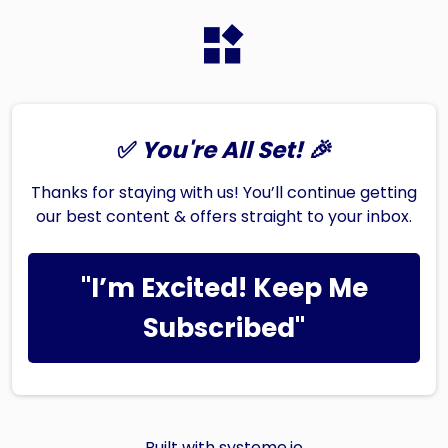
✅
You're All Set! 🎉
Thanks for staying with us! You’ll continue getting
our best content & offers straight to your inbox.
"I’m Excited! Keep Me
Subscribed"
Built with
systeme.io