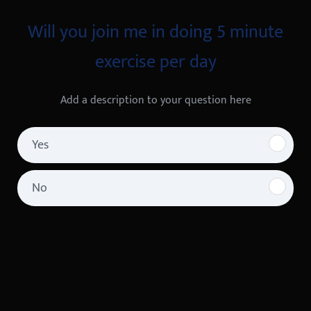
Will you join me in doing 5 minute
exercise per day
Add a description to your question here
Yes
No