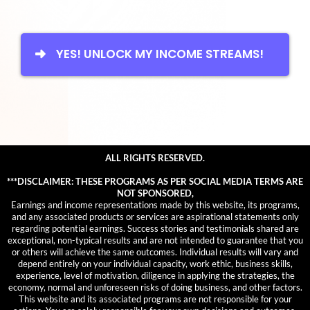
YES! UNLOCK MY INCOME STREAMS!
ALL RIGHTS RESERVED.
***DISCLAIMER: THESE PROGRAMS AS PER SOCIAL MEDIA TERMS ARE
NOT SPONSORED,
Earnings and income representations made by this website, its programs,
and any associated products or services are aspirational statements only
regarding potential earnings. Success stories and testimonials shared are
exceptional, non-typical results and are not intended to guarantee that you
or others will achieve the same outcomes. Individual results will vary and
depend entirely on your individual capacity, work ethic, business skills,
experience, level of motivation, diligence in applying the strategies, the
economy, normal and unforeseen risks of doing business, and other factors.
This website and its associated programs are not responsible for your