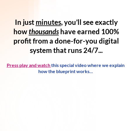
In just
minutes
, you’ll see exactly
how
thousands
have
earned 100%
profit
from a
done-for-you digital
system
that runs 24/7...
Press play and watch
this special video where we explain
how the blueprint works...